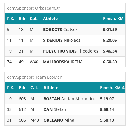
Team/Sponsor: OrkaTeam.gr
Γ.Κ.
Bib
Cat.
Athlete
Finish. KM-44
5
18
M
BOGKOTS
Giatsek
5.01.59
11
11
M
SIDERIDIS
Nikolaos
5.20.05
19
31
M
POLYCHRONIDIS
Theodoros
5.46.34
74
49
W40
MALIBORSKA
IRENA
6.50.59
Team/Sponsor: Team EcoMan
Γ.Κ.
Bib
Cat.
Athlete
Finish. KM-44
10
608
M
BOSTAN
Adrian Alexandru
5.19.07
33
612
M
DAN
Stefan
5.58.14
31
606
M40
ORLEANU
Mihai
5.58.13