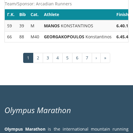
Team/Sponsor: Arcadian Runners
Γ.Κ.
Bib
Cat.
Athlete
Finish.
59
39
M
MANOS
KONSTANTINOS
6.40.13
66
88
M40
GEORGAKOPOULOS
Konstantinos
6.45.43
Pagination
Current
1
Page
2
Page
3
Page
4
Page
5
Page
6
Page
7
Next
›
Last
»
page
page
page
Olympus Marathon
Olympus Marathon
is the international mountain running