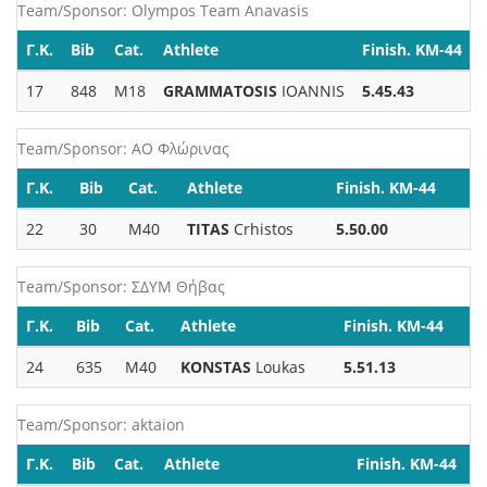
Team/Sponsor: Olympos Team Anavasis
Γ.Κ.
Bib
Cat.
Athlete
Finish. KM-44
17
848
M18
GRAMMATOSIS
IOANNIS
5.45.43
Team/Sponsor: ΑΟ Φλώρινας
Γ.Κ.
Bib
Cat.
Athlete
Finish. KM-44
22
30
M40
TITAS
Crhistos
5.50.00
Team/Sponsor: ΣΔΥΜ Θήβας
Γ.Κ.
Bib
Cat.
Athlete
Finish. KM-44
24
635
M40
KONSTAS
Loukas
5.51.13
Team/Sponsor: aktaion
Γ.Κ.
Bib
Cat.
Athlete
Finish. KM-44