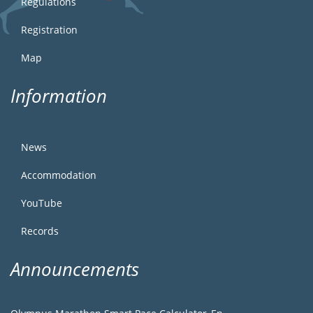
Regulations
Registration
Map
Information
News
Accommodation
YouTube
Records
Announcements