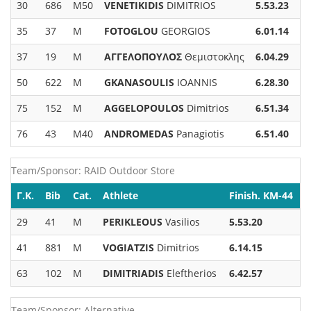
30
686
M50
VENETIKIDIS
DIMITRIOS
5.53.23
35
37
M
FOTOGLOU
GEORGIOS
6.01.14
37
19
M
ΑΓΓΕΛΟΠΟΥΛΟΣ
Θεμιστοκλης
6.04.29
50
622
M
GKANASOULIS
IOANNIS
6.28.30
75
152
M
AGGELOPOULOS
Dimitrios
6.51.34
76
43
M40
ANDROMEDAS
Panagiotis
6.51.40
Team/Sponsor: RAID Outdoor Store
Γ.Κ.
Bib
Cat.
Athlete
Finish. KM-44
29
41
M
PERIKLEOUS
Vasilios
5.53.20
41
881
M
VOGIATZIS
Dimitrios
6.14.15
63
102
M
DIMITRIADIS
Eleftherios
6.42.57
Team/Sponsor: Alternative