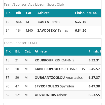
Team/Sponsor: Ady Liceum Sport Club
Γ.Κ.
Bib
Cat.
Athlete
Finish. KM-44
12
864
M
BOGYA
Tamas
5.27.16
84
164
M40
ZAVODSZKY
Tamas
6.54.20
Team/Sponsor: Ο.Μ.Γ.
Γ.Κ.
Bib
Cat.
Athlete
Finish. K
15
21
M
KOURKOURIKIS
IOANNIS
5.32.31
18
10
M
KANELLOPOULOS
ATHANASIOS
5.45.57
57
89
M
OURGANTZOGLOU
Anastasios
6.37.37
70
47
M
SPYROPOULOS
Spyridon
6.47.38
82
121
M
OUZOUNIDIS
Xristos
6.53.55