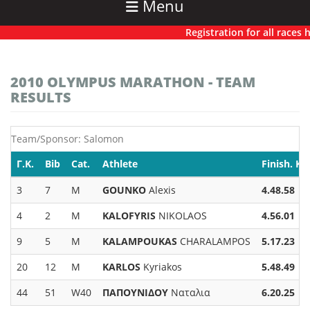
Menu
Registration for all races has
2010 OLYMPUS MARATHON - TEAM
RESULTS
Team/Sponsor: Salomon
Γ.Κ.
Bib
Cat.
Athlete
Finish. K
3
7
M
GOUNKO
Alexis
4.48.58
4
2
M
KALOFYRIS
NIKOLAOS
4.56.01
9
5
M
KALAMPOUKAS
CHARALAMPOS
5.17.23
20
12
M
KARLOS
Kyriakos
5.48.49
44
51
W40
ΠΑΠΟΥΝΙΔΟΥ
Ναταλια
6.20.25