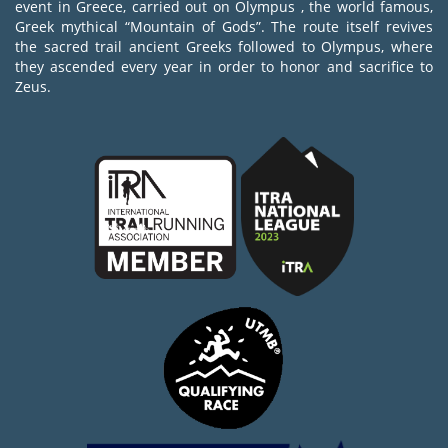
event in Greece, carried out on Olympus , the world famous,
Greek mythical “Mountain of Gods”. The route itself revives
the sacred trail ancient Greeks followed to Olympus, where
they ascended every year in order to honor and sacrifice to
Zeus.