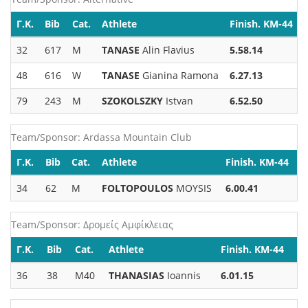
Γ.Κ.
Bib
Cat.
Athlete
Finish. KM-44
32
617
M
TANASE
Alin Flavius
5.58.14
48
616
W
TANASE
Gianina Ramona
6.27.13
79
243
M
SZOKOLSZKY
Istvan
6.52.50
Team/Sponsor: Ardassa Mountain Club
Γ.Κ.
Bib
Cat.
Athlete
Finish. KM-44
34
62
M
FOLTOPOULOS
MOYSIS
6.00.41
Team/Sponsor: Δρομείς Αμφίκλειας
Γ.Κ.
Bib
Cat.
Athlete
Finish. KM-44
36
38
M40
THANASIAS
Ioannis
6.01.15