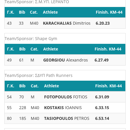
Team/Sponsor: Σ.Μ.ΥΠ. LEPANTO
Γ.Κ.
Bib
Cat.
Athlete
Finish. KM-44
43
33
M40
KARACHALIAS
Dimitrios
6.20.23
Team/Sponsor: Shape Gym
Γ.Κ.
Bib
Cat.
Athlete
Finish. KM-44
49
61
M
GEORGIOU
Alexandros
6.27.49
Team/Sponsor: ΣΔΥΠ Path Runners
Γ.Κ.
Bib
Cat.
Athlete
Finish. KM-44
54
70
M
FOTOPOULOS
FOTIOS
6.31.09
55
228
M40
KOSTAKIS
IOANNIS
6.33.15
80
185
M40
TASIOPOULOS
PETROS
6.53.14