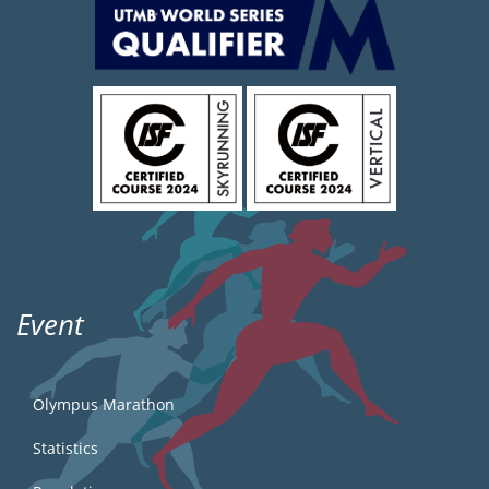
Event
Olympus Marathon
Statistics