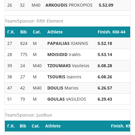
26
32
M40
ARKOUDIS
PROKOPIOS
5.52.09
Team/Sponsor: Fifth Element
Γ.Κ.
Bib
Cat.
Athlete
Finish. KM-44
27
824
M
PAPAILIAS
IOANNIS
5.52.18
28
775
M
MOISIDID
Iraklis
5.53.14
39
24
M40
TZOUMAKS
Vasileios
6.08.28
38
27
M
TSOURIS
Ioannis
6.08.26
47
42
M40
DOULIS
Marios
6.26.57
51
79
M
GOULAS
VASILEIOS
6.29.43
Team/Sponsor: JustRun
Γ.Κ.
Bib
Cat.
Athlete
Finish. KM-