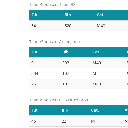
Team/Sponsor: Team 33
Γ.Κ.
Bib
Cat.
34
520
M40
Team/Sponsor: Archegono
Γ.Κ.
Bib
Cat.
9
593
M40
334
107
M
26
106
M40
Team/Sponsor: EOS Litochorou
Γ.Κ.
Bib
Cat.
A
45
22
M
Ν