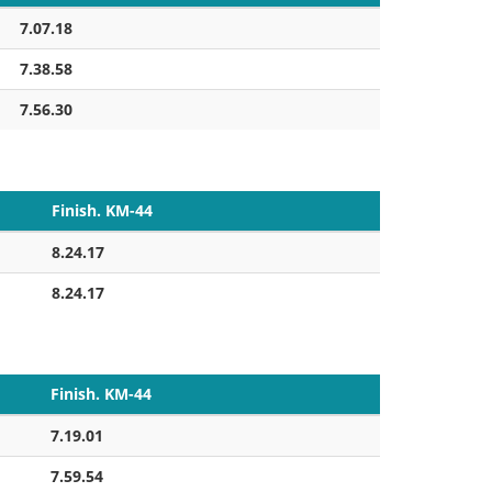
7.07.18
7.38.58
7.56.30
Finish. KM-44
8.24.17
8.24.17
Finish. KM-44
7.19.01
7.59.54