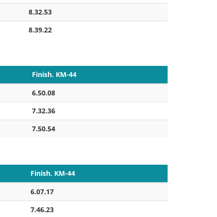
8.32.53
8.39.22
Finish. KM-44
6.50.08
7.32.36
7.50.54
Finish. KM-44
6.07.17
7.46.23