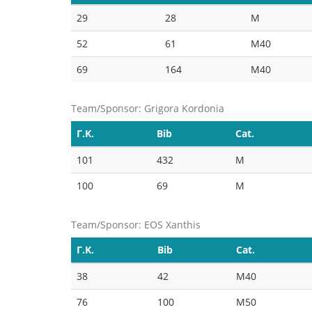
29
28
M
52
61
M40
69
164
M40
Team/Sponsor: Grigora Kordonia
Γ.Κ.
Bib
Cat.
101
432
M
100
69
M
Team/Sponsor: EOS Xanthis
Γ.Κ.
Bib
Cat.
38
42
M40
76
100
M50