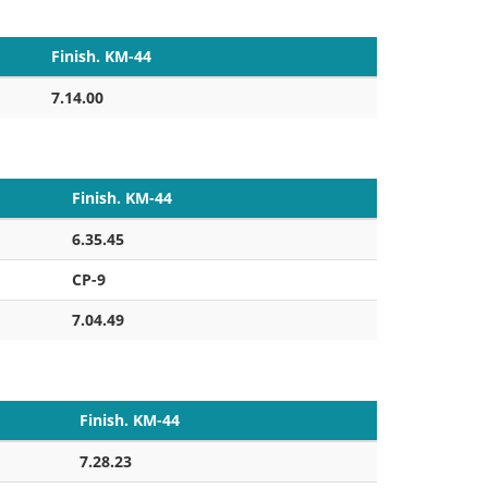
Finish. KM-44
7.14.00
Finish. KM-44
6.35.45
CP-9
7.04.49
Finish. KM-44
7.28.23