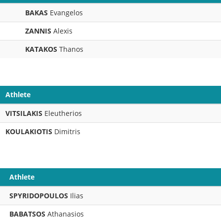
BAKAS
Evangelos
ZANNIS
Alexis
KATAKOS
Thanos
Athlete
VITSILAKIS
Eleutherios
KOULAKIOTIS
Dimitris
Athlete
SPYRIDOPOULOS
Ilias
BABATSOS
Athanasios