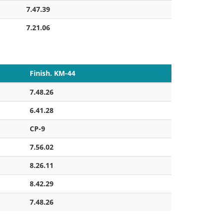
7.47.39
7.21.06
Finish. KM-44
7.48.26
6.41.28
CP-9
7.56.02
8.26.11
8.42.29
7.48.26