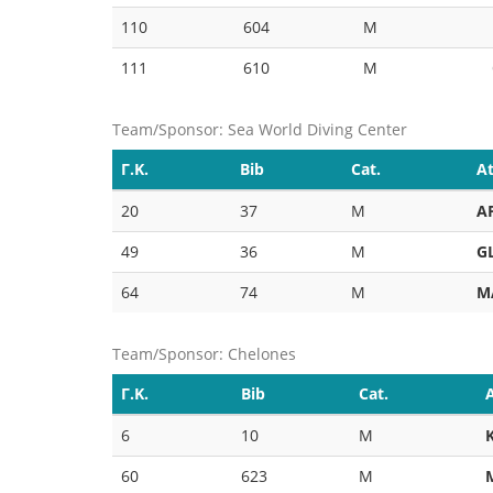
110
604
M
111
610
M
Team/Sponsor: Sea World Diving Center
Γ.Κ.
Bib
Cat.
At
20
37
M
A
49
36
M
G
64
74
M
M
Team/Sponsor: Chelones
Γ.Κ.
Bib
Cat.
6
10
M
60
623
M