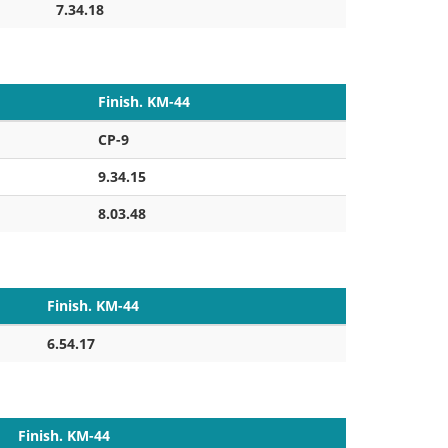
7.34.18
Finish. KM-44
CP-9
9.34.15
8.03.48
Finish. KM-44
6.54.17
Finish. KM-44