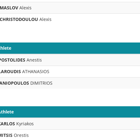
MASLOV
Alexis
CHRISTODOULOU
Alexis
hlete
POSTOLIDES
Anestis
LAROUDIS
ATHANASIOS
ANIOPOULOS
DIMITRIOS
Athlete
KARLOS
Kyriakos
MITSIS
Orestis