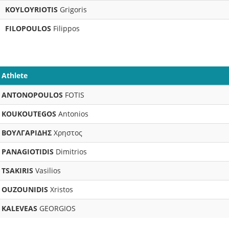
KOYLOYRIOTIS
Grigoris
FILOPOULOS
Filippos
Athlete
ANTONOPOULOS
FOTIS
KOUKOUTEGOS
Antonios
ΒΟΥΛΓΑΡΙΔΗΣ
Χρηστος
PANAGIOTIDIS
Dimitrios
TSAKIRIS
Vasilios
OUZOUNIDIS
Xristos
KALEVEAS
GEORGIOS