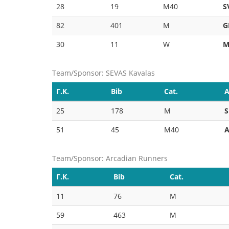
28
19
M40
S
82
401
M
G
30
11
W
M
Team/Sponsor: SEVAS Kavalas
Γ.Κ.
Bib
Cat.
A
25
178
M
S
51
45
M40
A
Team/Sponsor: Arcadian Runners
Γ.Κ.
Bib
Cat.
11
76
M
59
463
M