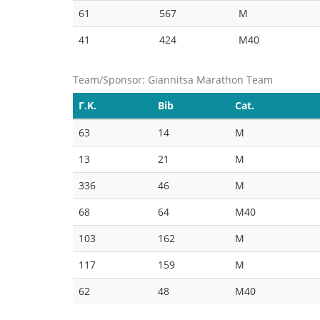
61
567
M
41
424
M40
Team/Sponsor: Giannitsa Marathon Team
Γ.Κ.
Bib
Cat.
63
14
M
13
21
M
336
46
M
68
64
M40
103
162
M
117
159
M
62
48
M40