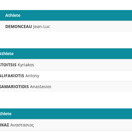
Athlete
DEMONCEAU
Jean-Luc
Athlete
STOITSIS
Kyriakos
ALIFAKIOTIS
Antony
KAMARIOTIDIS
Anastasios
thlete
ΙΚΑΣ
Αναστασιος