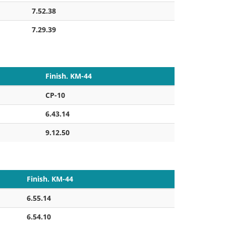
7.52.38
7.29.39
Finish. KM-44
CP-10
6.43.14
9.12.50
Finish. KM-44
6.55.14
6.54.10