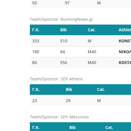
50
97
M
Team/Sponsor: RunningNews.gr
Γ.Κ.
Bib
Cat.
Athle
333
510
M
KONS
180
84
M40
ΝΙΚΟ
80
556
M40
KOST
Team/Sponsor: SDY Athens
Γ.Κ.
Bib
Cat.
23
29
M
Team/Sponsor: SDY Messinias
Γ.Κ.
Bib
Cat.