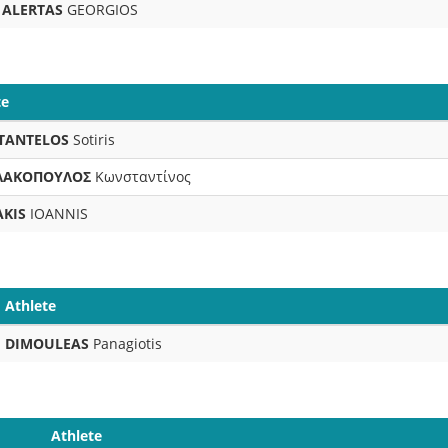
ALERTAS
GEORGIOS
te
TANTELOS
Sotiris
ΛΑΚΟΠΟΥΛΟΣ
Κωνσταντίνος
AKIS
IOANNIS
Athlete
DIMOULEAS
Panagiotis
Athlete