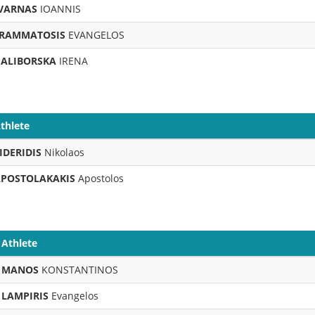
VARNAS
IOANNIS
RAMMATOSIS
EVANGELOS
ALIBORSKA
IRENA
thlete
IDERIDIS
Nikolaos
POSTOLAKAKIS
Apostolos
Athlete
MANOS
KONSTANTINOS
LAMPIRIS
Evangelos