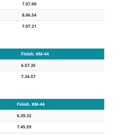
7.07.00
8.06.54
7.07.21
Finish. KM-44
6.57.35
7.34.57
Finish. KM-44
6.39.32
7.45.59