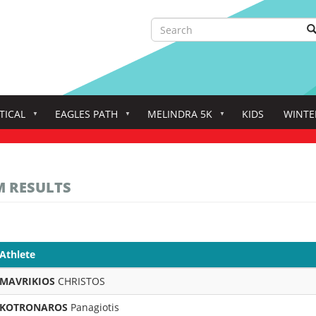
Search
S
Search
TICAL
EAGLES PATH
MELINDRA 5K
KIDS
WINTE
M RESULTS
Athlete
MAVRIKIOS
CHRISTOS
KOTRONAROS
Panagiotis