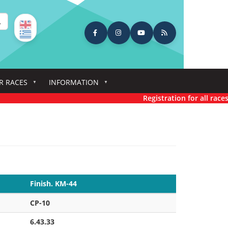
earch
R RACES
INFORMATION
Registration for all races has n
Finish. KM-44
CP-10
6.43.33