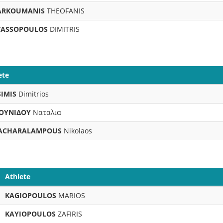
ARKOUMANIS
THEOFANIS
TASSOPOULOS
DIMITRIS
ete
IMIS
Dimitrios
ΟΥΝΙΔΟΥ
Ναταλια
ACHARALAMPOUS
Nikolaos
Athlete
KAGIOPOULOS
MARIOS
KAYIOPOULOS
ZAFIRIS