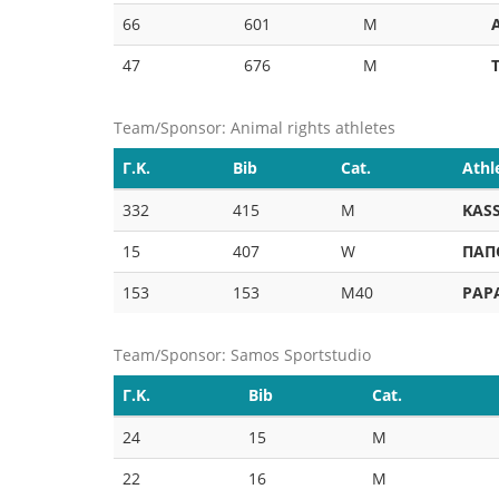
66
601
M
47
676
M
Team/Sponsor: Animal rights athletes
Γ.Κ.
Bib
Cat.
Athl
332
415
M
KASS
15
407
W
ΠΑΠ
153
153
M40
PAP
Team/Sponsor: Samos Sportstudio
Γ.Κ.
Bib
Cat.
24
15
M
22
16
M