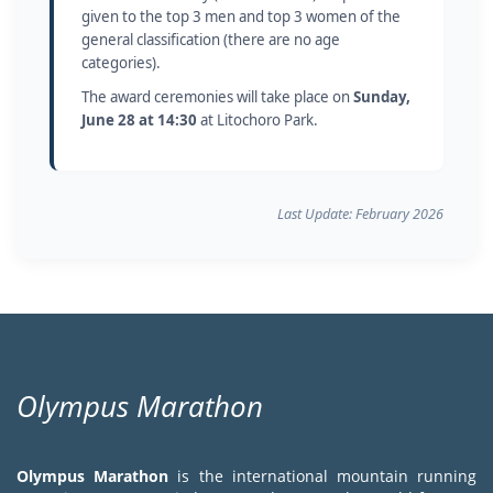
given to the top 3 men and top 3 women of the
general classification (there are no age
categories).
The award ceremonies will take place on
Sunday,
June 28 at 14:30
at Litochoro Park.
Last Update: February 2026
Olympus Marathon
Olympus Marathon
is the international mountain running