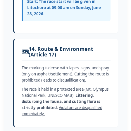
Start:
The race start will be given in
Litochoro at 09:00 am on Sunday, June
28, 2026.
14. Route & Environment
🗺️
(Article 17)
The marking is dense with tapes, signs, and spray
(only on asphalt/settlement). Cutting the route is
prohibited (leads to disqualification).
The race is held in a protected area (Mt. Olympus
National Park, UNESCO MAB).
Littering,
disturbing the fauna, and cutting flora is
strictly prohibited.
Violators are disqualified
immediately.