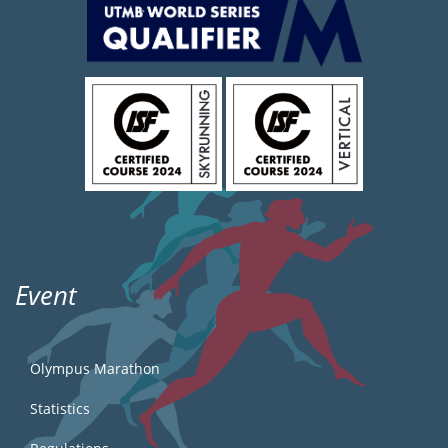
Event
Olympus Marathon
Statistics