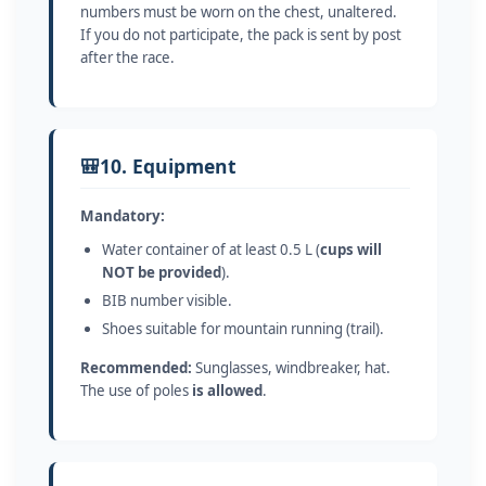
numbers must be worn on the chest, unaltered.
If you do not participate, the pack is sent by post
after the race.
🎒
10. Equipment
Mandatory:
Water container of at least 0.5 L (
cups will
NOT be provided
).
BIB number visible.
Shoes suitable for mountain running (trail).
Recommended:
Sunglasses, windbreaker, hat.
The use of poles
is allowed
.