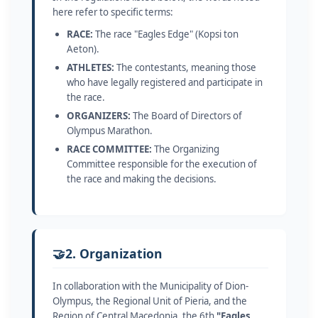
here refer to specific terms:
RACE:
The race "Eagles Edge" (Kopsi ton
Aeton).
ATHLETES:
The contestants, meaning those
who have legally registered and participate in
the race.
ORGANIZERS:
The Board of Directors of
Olympus Marathon.
RACE COMMITTEE:
The Organizing
Committee responsible for the execution of
the race and making the decisions.
🤝
2. Organization
In collaboration with the Municipality of Dion-
Olympus, the Regional Unit of Pieria, and the
Region of Central Macedonia, the 6th
"Eagles