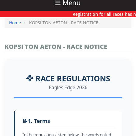
Menu
Registration for all races has now o
Home
KOPSI TON AETON - RACE NOTICE
KOPSI TON AETON - RACE NOTICE
🦅 RACE REGULATIONS
Eagles Edge 2026
📝
1. Terms
In the regulations listed below, the words noted