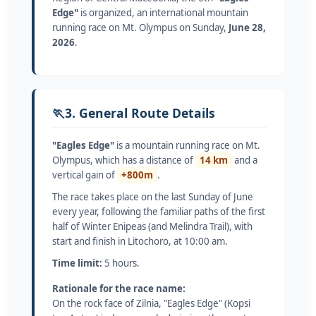
Edge"
is organized, an international mountain
running race on Mt. Olympus on Sunday,
June 28,
2026
.
🏃
3. General Route Details
"Eagles Edge"
is a mountain running race on Mt.
Olympus, which has a distance of
14 km
and a
vertical gain of
+800m
.
The race takes place on the last Sunday of June
every year, following the familiar paths of the first
half of Winter Enipeas (and Melindra Trail), with
start and finish in Litochoro, at 10:00 am.
Time limit:
5 hours.
Rationale for the race name:
On the rock face of Zilnia, "Eagles Edge" (Kopsi