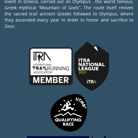
event in Greece, carried out on Olympus , the world famous,
Greek mythical “Mountain of Gods”. The route itself revives
the sacred trail ancient Greeks followed to Olympus, where
they ascended every year in order to honor and sacrifice to
Zeus.