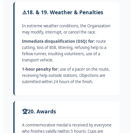
⚠️
18. & 19. Weather & Penalties
In extreme weather conditions, the Organization
may modify, interrupt, or cancel the race.
Immediate disqualification (DSQ) for:
route
cutting, loss of BIB, littering, refusing help to a
fellow runner, insulting volunteers, use of a
transport vehicle.
1-hour penalty for:
use of a pacer on the route,
receiving help outside stations. Objections are
submitted within 24 hours of the finish.
🏆
20. Awards
A commemorative medal is received by everyone
who finishes validly (within 5 hours). Cups are