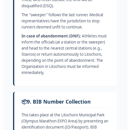
disqualified (DSQ).
The "sweeper" follows the last runner. Medical
representatives have the jurisdiction to stop
runners deemed unfit to continue.
In case of abandonment (DNF):
Athletes must
inform the officials (at a station or the sweeper)
and head to the nearest central stations (e.g.,
Stavros) or return autonomously to Litochoro,
depending on the point of abandonment. The
Organization in Litochoro must be informed
immediately.
📦
9. BIB Number Collection
This takes place at the Litochoro Municipal Park
(Olympus Marathon EXPO Area) by presenting an
identification document (ID/Passport). BIB