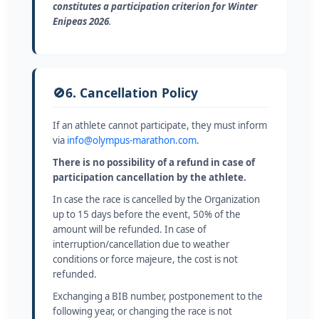
constitutes a participation criterion for Winter
Enipeas 2026
.
🚫
6. Cancellation Policy
If an athlete cannot participate, they must inform
via
info@olympus-marathon.com
.
There is no possibility of a refund in case of
participation cancellation by the athlete.
In case the race is cancelled by the Organization
up to 15 days before the event, 50% of the
amount will be refunded. In case of
interruption/cancellation due to weather
conditions or force majeure, the cost is not
refunded.
Exchanging a BIB number, postponement to the
following year, or changing the race is not