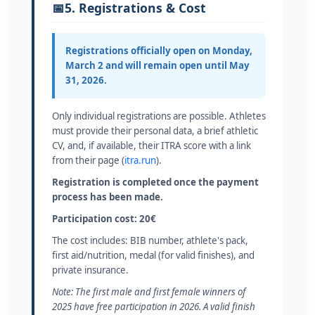
📅
5. Registrations & Cost
Registrations officially open on
Monday,
March 2
and will remain open until
May
31, 2026
.
Only individual registrations are possible. Athletes
must provide their personal data, a brief athletic
CV, and, if available, their ITRA score with a link
from their page (
itra.run
).
Registration is completed once the payment
process has been made.
Participation cost: 20€
The cost includes: BIB number, athlete's pack,
first aid/nutrition, medal (for valid finishes), and
private insurance.
Note: The first male and first female winners of
2025 have free participation in 2026. A valid finish