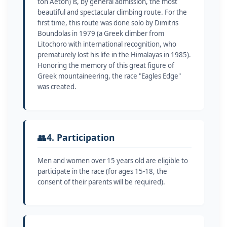
ton Aeton) is, by general admission, the most
beautiful and spectacular climbing route. For the
first time, this route was done solo by Dimitris
Boundolas in 1979 (a Greek climber from
Litochoro with international recognition, who
prematurely lost his life in the Himalayas in 1985).
Honoring the memory of this great figure of
Greek mountaineering, the race "Eagles Edge"
was created.
👥
4. Participation
Men and women over 15 years old are eligible to
participate in the race (for ages 15-18, the
consent of their parents will be required).