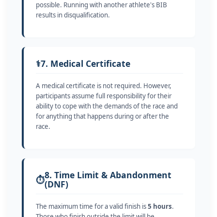
possible. Running with another athlete's BIB
results in disqualification.
⚕️
7. Medical Certificate
A medical certificate is not required. However,
participants assume full responsibility for their
ability to cope with the demands of the race and
for anything that happens during or after the
race.
8. Time Limit & Abandonment
⏱️
(DNF)
The maximum time for a valid finish is
5 hours
.
Those who finish outside the limit will be