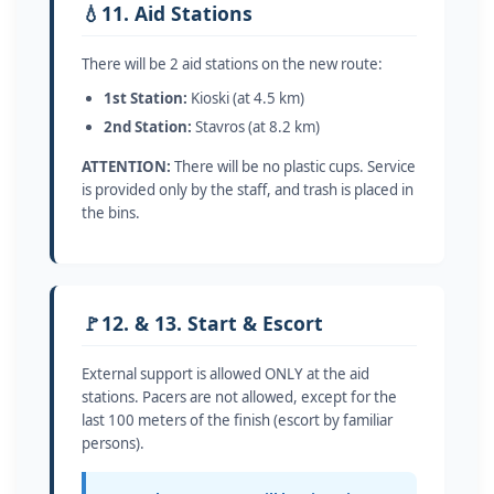
💧
11. Aid Stations
There will be 2 aid stations on the new route:
1st Station:
Kioski (at 4.5 km)
2nd Station:
Stavros (at 8.2 km)
ATTENTION:
There will be no plastic cups. Service
is provided only by the staff, and trash is placed in
the bins.
🚩
12. & 13. Start & Escort
External support is allowed ONLY at the aid
stations. Pacers are not allowed, except for the
last 100 meters of the finish (escort by familiar
persons).