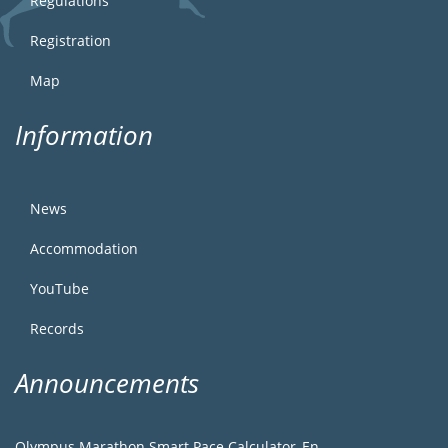
Regulations
Registration
Map
Information
News
Accommodation
YouTube
Records
Announcements
Olympus Marathon Smart Pace Calculator_En