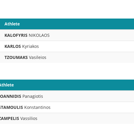
Athlete
KALOFYRIS
NIKOLAOS
KARLOS
Kyriakos
TZOUMAKS
Vasileios
Athlete
IOANNIDIS
Panagiotis
STAMOULIS
Konstantinos
ZAMPELIS
Vassilios