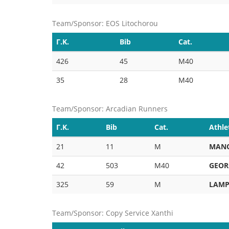
Team/Sponsor: EOS Litochorou
Γ.Κ.
Bib
Cat.
426
45
M40
35
28
M40
Team/Sponsor: Arcadian Runners
Γ.Κ.
Bib
Cat.
Athle
21
11
M
MAN
42
503
M40
GEOR
325
59
M
LAMP
Team/Sponsor: Copy Service Xanthi