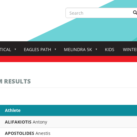
Search
S
Search
TICAL
EAGLES PATH
MELINDRA 5K
KIDS
WINTE
M RESULTS
Athlete
ALIFAKIOTIS
Antony
APOSTOLIDES
Anestis