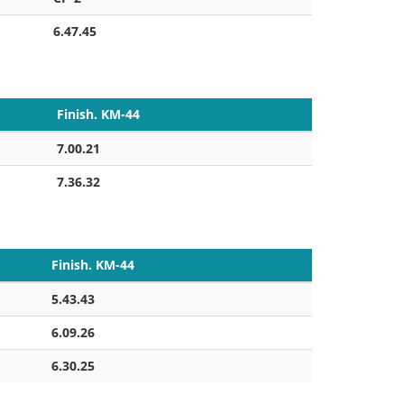
6.47.45
Finish. KM-44
7.00.21
7.36.32
Finish. KM-44
5.43.43
6.09.26
6.30.25