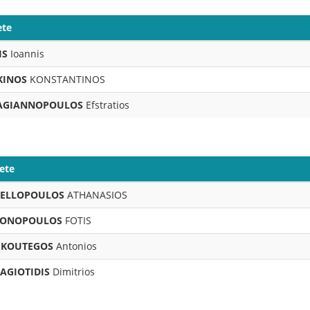
ete
IS
Ioannis
KINOS
KONSTANTINOS
AGIANNOPOULOS
Efstratios
ete
ELLOPOULOS
ATHANASIOS
ONOPOULOS
FOTIS
KOUTEGOS
Antonios
AGIOTIDIS
Dimitrios