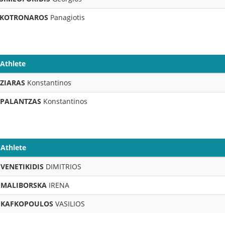
KOTRONAROS
Panagiotis
Athlete
ZIARAS
Konstantinos
PALANTZAS
Konstantinos
Athlete
VENETIKIDIS
DIMITRIOS
MALIBORSKA
IRENA
KAFKOPOULOS
VASILIOS