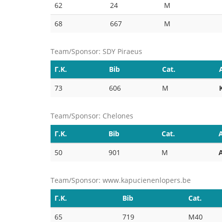
62
24
M
68
667
M
Team/Sponsor: SDY Piraeus
Γ.Κ.
Bib
Cat.
73
606
M
Team/Sponsor: Chelones
Γ.Κ.
Bib
Cat.
50
901
M
Team/Sponsor: www.kapucienenlopers.be
Γ.Κ.
Bib
Cat.
65
719
M40