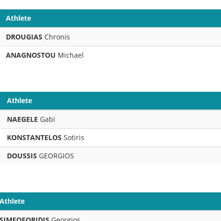
Athlete
DROUGIAS
Chronis
ANAGNOSTOU
Michael
Athlete
NAEGELE
Gabi
KONSTANTELOS
Sotiris
DOUSSIS
GEORGIOS
Athlete
SIMEOFORIDIS
Georgios