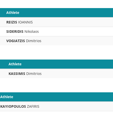
Athlete
REIZIS
IOANNIS
SIDERIDIS
Nikolaos
VOGIATZIS
Dimitrios
Athlete
KASSIMIS
Dimitrios
Athlete
KAYIOPOULOS
ZAFIRIS