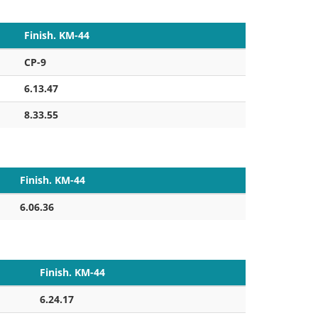
Finish. KM-44
CP-9
6.13.47
8.33.55
Finish. KM-44
6.06.36
Finish. KM-44
6.24.17