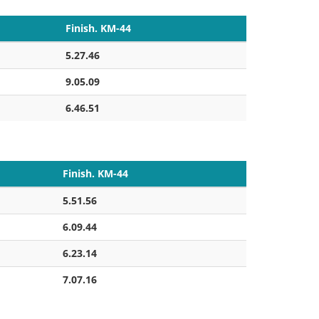
Finish. KM-44
5.27.46
9.05.09
6.46.51
Finish. KM-44
5.51.56
6.09.44
6.23.14
7.07.16