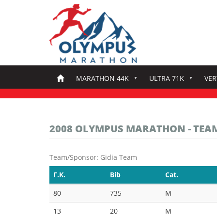
Skip
to
main
content
MARATHON 44K
ULTRA 71K
VER
2008 OLYMPUS MARATHON - TEA
Team/Sponsor: Gidia Team
Γ.Κ.
Bib
Cat.
80
735
M
13
20
M