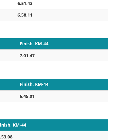
6.51.43
6.58.11
Finish. KM-44
7.01.47
Finish. KM-44
6.45.01
inish. KM-44
.53.08