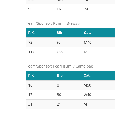
56
16
M
Team/Sponsor: RunningNews.gr
Γ.Κ.
Bib
Cat.
72
93
M40
117
738
M
Team/Sponsor: Pearl Izumi / Camelbak
Γ.Κ.
Bib
Cat.
10
8
M50
17
30
W40
31
21
M