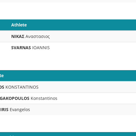
Athlete
ΝΙΚΑΣ
Αναστασιος
SVARNAS
IOANNIS
te
OS
KONSTANTINOS
GAKOPOULOS
Konstantinos
IRIS
Evangelos