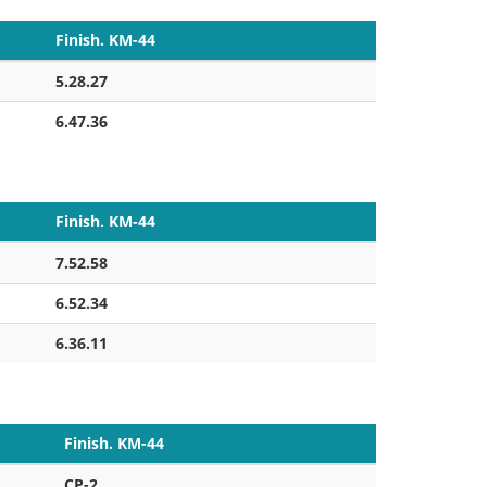
Finish. KM-44
5.28.27
6.47.36
Finish. KM-44
7.52.58
6.52.34
6.36.11
Finish. KM-44
CP-2