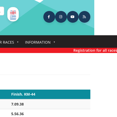
earch
R RACES
INFORMATION
Registration for all races has n
Finish. KM-44
7.09.38
5.56.36