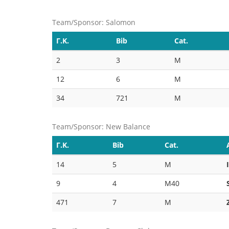
Team/Sponsor: Salomon
Γ.Κ.
Bib
Cat.
2
3
M
12
6
M
34
721
M
Team/Sponsor: New Balance
Γ.Κ.
Bib
Cat.
14
5
M
9
4
M40
471
7
M