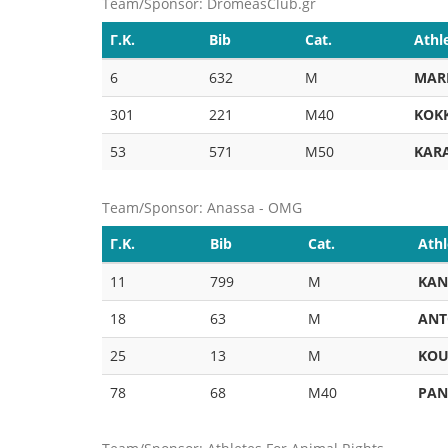
Team/Sponsor: DromeasClub.gr
Γ.Κ.
Bib
Cat.
Athl
6
632
M
MAR
301
221
M40
KOK
53
571
M50
KAR
Team/Sponsor: Anassa - OMG
Γ.Κ.
Bib
Cat.
Athl
11
799
M
KAN
18
63
M
ANT
25
13
M
KOU
78
68
M40
PAN