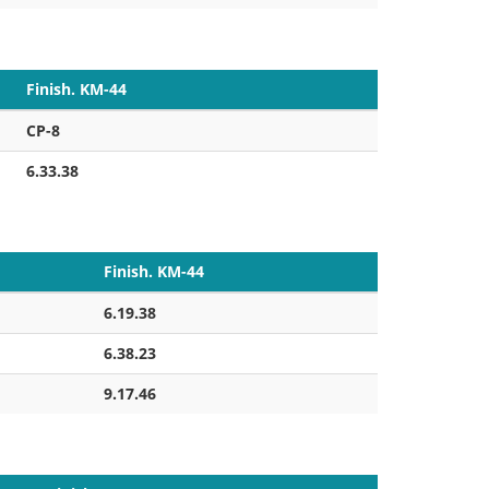
Finish. KM-44
CP-8
6.33.38
Finish. KM-44
6.19.38
6.38.23
9.17.46