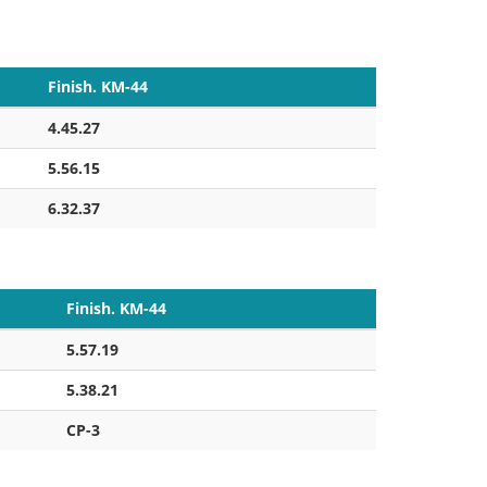
Finish. KM-44
4.45.27
5.56.15
6.32.37
Finish. KM-44
5.57.19
5.38.21
CP-3