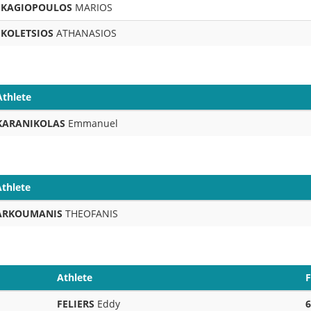
KAGIOPOULOS
MARIOS
KOLETSIOS
ATHANASIOS
Athlete
KARANIKOLAS
Emmanuel
Athlete
ARKOUMANIS
THEOFANIS
Athlete
F
FELIERS
Eddy
6