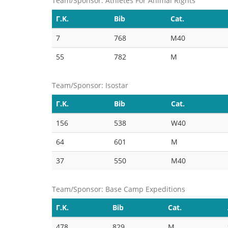
Team/Sponsor: Athletes For Animal Rights
Γ.Κ.
Bib
Cat.
7
768
M40
55
782
M
Team/Sponsor: Isostar
Γ.Κ.
Bib
Cat.
156
538
W40
64
601
M
37
550
M40
Team/Sponsor: Base Camp Expeditions
Γ.Κ.
Bib
Cat.
478
829
M