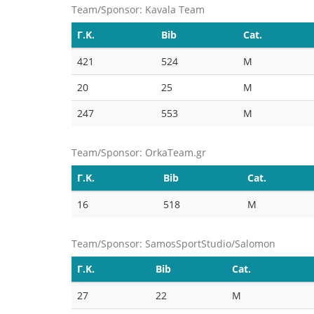
Team/Sponsor: Kavala Team
Γ.Κ.
Bib
Cat.
421
524
M
20
25
M
247
553
M
Team/Sponsor: OrkaTeam.gr
Γ.Κ.
Bib
Cat.
16
518
M
Team/Sponsor: SamosSportStudio/Salomon
Γ.Κ.
Bib
Cat.
27
22
M